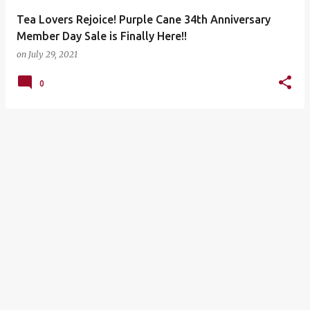
Tea Lovers Rejoice! Purple Cane 34th Anniversary
Member Day Sale is Finally Here!!
on
July 29, 2021
0