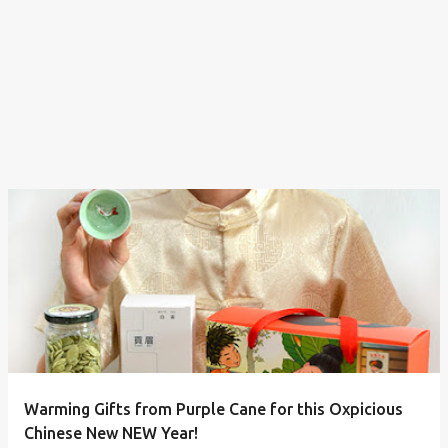
Warming Gifts from Purple Cane for this Oxpicious
Chinese New NEW Year!