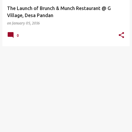
The Launch of Brunch & Munch Restaurant @ G
Village, Desa Pandan
on
January 05, 2016
0