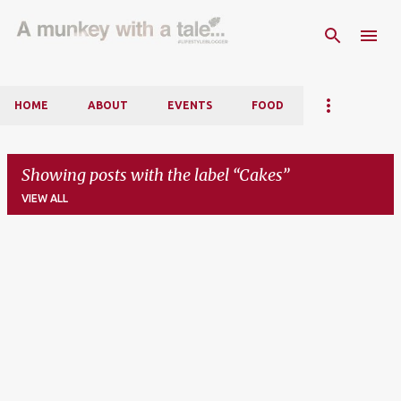
Skip to main content
HOME
ABOUT
EVENTS
FOOD
Showing posts with the label
Cakes
VIEW ALL
P
o
s
t
s