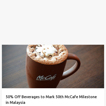
50% Off Beverages to Mark 50th McCafe Milestone
in Malaysia