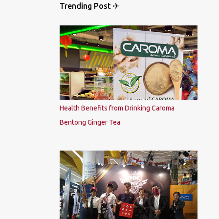
Trending Post ✈
Health Benefits from Drinking Caroma
Bentong Ginger Tea