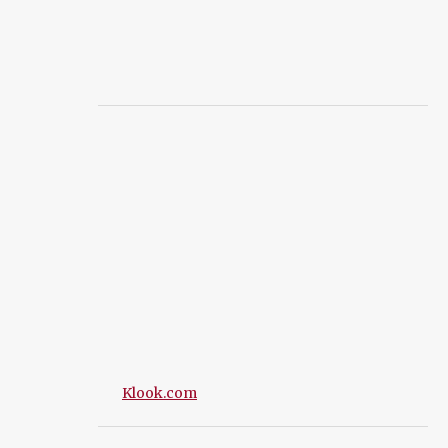
Klook.com