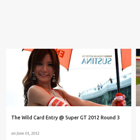
s
AUTOMOTIVE
BEAUTY QUEEN
CAR
CONTEST
+
8
The Wild Card Entry @ Super GT 2012 Round 3
on
June 01, 2012