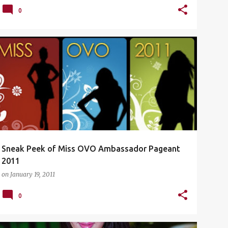
0
DAMANSARA UPTOWN
HOT BABES
+
2
Sneak Peek of Miss OVO Ambassador Pageant
2011
on
January 19, 2011
0