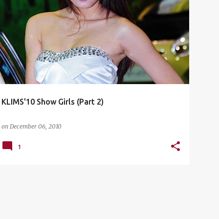
CHERY
CHINA GIRLS
HOT BABES
KLIMS'10
+
4
KLIMS'10 Show Girls (Part 2)
on
December 06, 2010
1