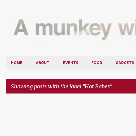
HOME
ABOUT
EVENTS
FOOD
GADGETS
Showing posts with the label
Hot Babes
P
o
s
t