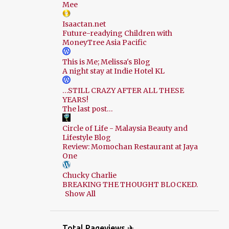
Mee
Isaactan.net
Future-readying Children with
MoneyTree Asia Pacific
This is Me; Melissa's Blog
A night stay at Indie Hotel KL
…STILL CRAZY AFTER ALL THESE
YEARS!
The last post…
Circle of Life - Malaysia Beauty and
Lifestyle Blog
Review: Momochan Restaurant at Jaya
One
Chucky Charlie
BREAKING THE THOUGHT BLOCKED.
Show All
Total Pageviews ✈