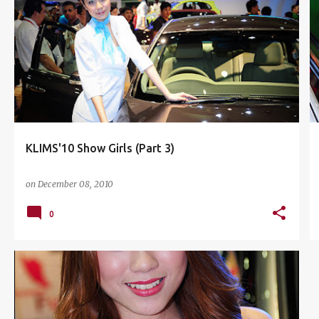
HOT BABES
KLIMS'10
+
5
KLIMS'10 Show Girls (Part 3)
on
December 08, 2010
0
HOT BABES
ISUZU
KLIMS'10
+
4