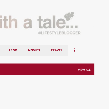
Skip to main content
LEGO
MOVIES
TRAVEL
VIEW ALL