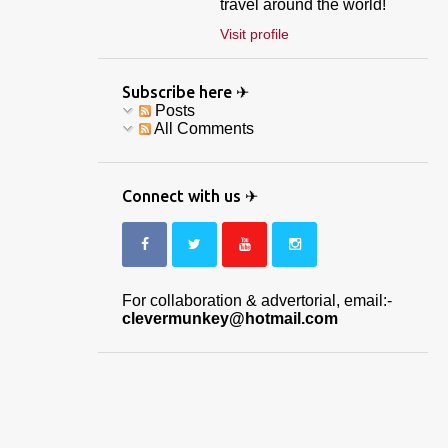
travel around the world!
Visit profile
Subscribe here ✈
Posts
All Comments
Connect with us ✈
For collaboration & advertorial, email:-
clevermunkey@hotmail.com