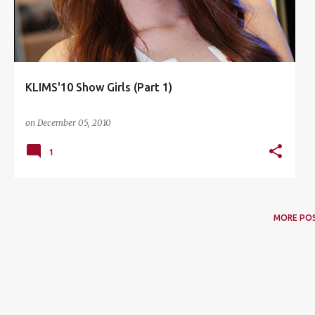
KLIMS'10 Show Girls (Part 1)
on
December 05, 2010
1
MORE PO