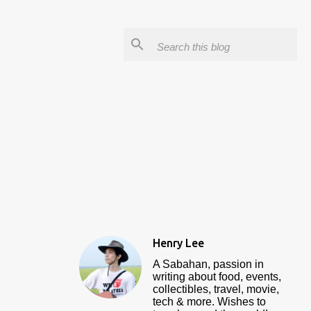
Henry Lee
A Sabahan, passion in
writing about food, events,
collectibles, travel, movie,
tech & more. Wishes to