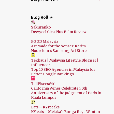
Blog Roll ✈
Sakuranko
Dewycel Cica Plus Balm Review
FOOD Malaysia
Art Made for the Senses: Karim
Noureldin x Samsung Art Store
Tekkaus | Malaysia Lifestyle Blogger |
Influencer
Top 10 SEO Agencies in Malaysia for
Better Google Rankings
TallPiscesGirl
California Wines Celebrate 50th
Anniversary of the Judgment of Paris in
Kuala Lumpur
Eats – KYspeaks
KY eats – Melaka’s Bunga Raya Wantan