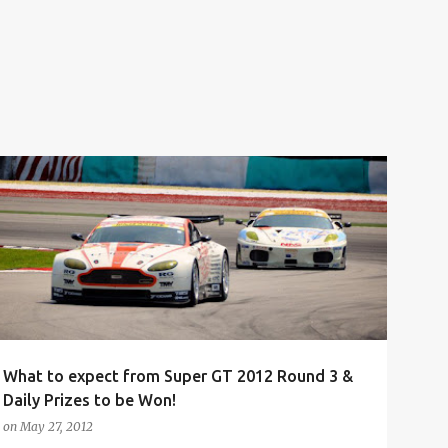
AUTOMOTIVE
BEAUTY QUEEN
CAR
CONTEST
+
7
What to expect from Super GT 2012 Round 3 &
Daily Prizes to be Won!
on
May 27, 2012