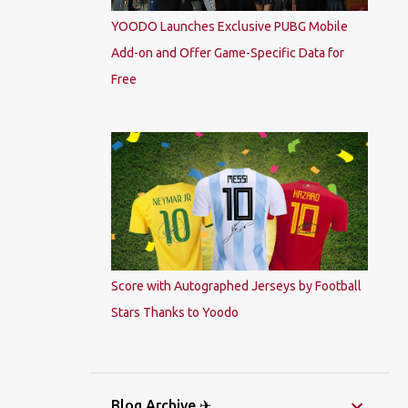
YOODO Launches Exclusive PUBG Mobile
Add-on and Offer Game-Specific Data for
Free
Score with Autographed Jerseys by Football
Stars Thanks to Yoodo
Blog Archive ✈