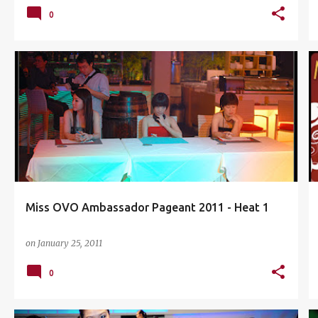
0
BIKINI
CASUAL
DAMANSARA UPTOWN
+
2
Miss OVO Ambassador Pageant 2011 - Heat 1
on
January 25, 2011
0