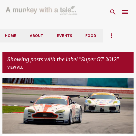
Skip to main content
HOME
ABOUT
EVENTS
FOOD
Showing posts with the label
Super GT 2012
VIEW ALL
P
o
s
t
s