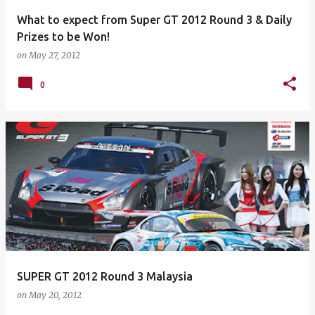
What to expect from Super GT 2012 Round 3 & Daily
Prizes to be Won!
on
May 27, 2012
0
SUPER GT 2012 Round 3 Malaysia
on
May 20, 2012