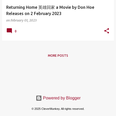
Returning Home 英雄回家 a Movie by Don Hoe
Releases on 2 February 2023
on
February 01, 2023
0
MORE POSTS
Powered by Blogger
© 2025 CleverMunkey. All rights reserved.