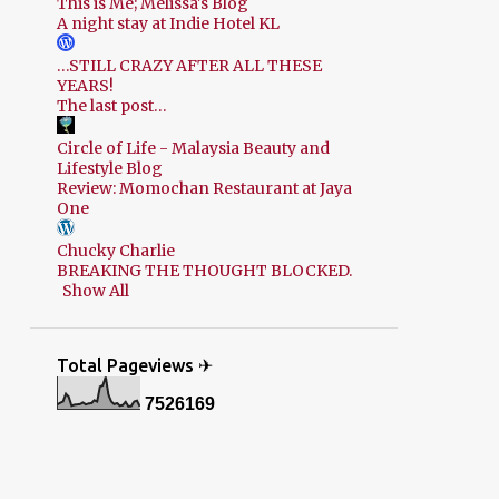
This is Me; Melissa's Blog
A night stay at Indie Hotel KL
…STILL CRAZY AFTER ALL THESE
YEARS!
The last post…
Circle of Life - Malaysia Beauty and
Lifestyle Blog
Review: Momochan Restaurant at Jaya
One
Chucky Charlie
BREAKING THE THOUGHT BLOCKED.
Show All
Total Pageviews ✈
7
5
2
6
1
6
9