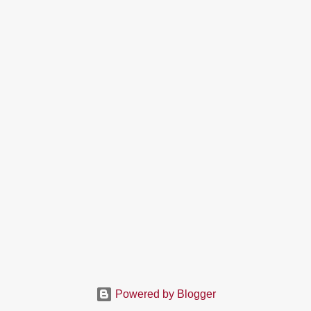
Powered by Blogger