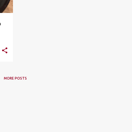
a
MORE POSTS