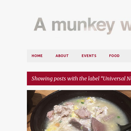
HOME
ABOUT
EVENTS
FOOD
Showing posts with the label
Universal N
P
CITTA MALL
FOOD
FOOD REVIEW
MARRYBROWN
o
MIKEY'S NEW YORK PIZZA
UNIVERSAL NOODLE
s
t