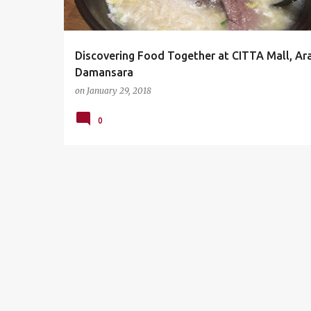
s
Discovering Food Together at CITTA Mall, Ar
Damansara
on
January 29, 2018
0