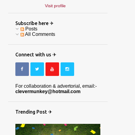
Visit profile
Subscribe here ✈
Posts
All Comments
Connect with us ✈
For collaboration & advertorial, email:-
clevermunkey@hotmail.com
Trending Post ✈