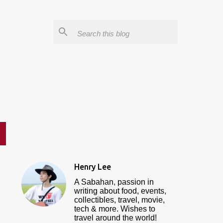
Henry Lee
A Sabahan, passion in
writing about food, events,
collectibles, travel, movie,
tech & more. Wishes to
travel around the world!