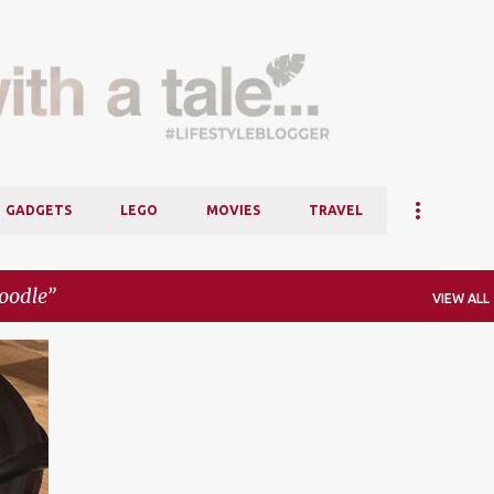
Skip to main content
GADGETS
LEGO
MOVIES
TRAVEL
oodle
VIEW ALL
+