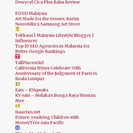
Dewycel Cica Plus Balm Review
FOOD Malaysia
Art Made for the Senses: Karim
Noureldin x Samsung Art Store
Tekkaus | Malaysia Lifestyle Blogger |
Influencer
Top 10 SEO Agencies in Malaysia for
Better Google Rankings
TallPiscesGirl
California Wines Celebrate 50th
Anniversary of the Judgment of Paris in
Kuala Lumpur
Eats – KYspeaks
KY eats – Melaka’s Bunga Raya Wantan
Mee
Isaactan.net
Future-readying Children with
MoneyTree Asia Pacific