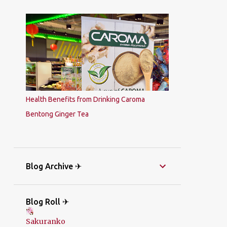
Health Benefits from Drinking Caroma
Bentong Ginger Tea
Blog Archive ✈
Blog Roll ✈
Sakuranko