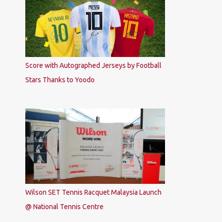
Score with Autographed Jerseys by Football
Stars Thanks to Yoodo
Wilson SET Tennis Racquet Malaysia Launch
@ National Tennis Centre