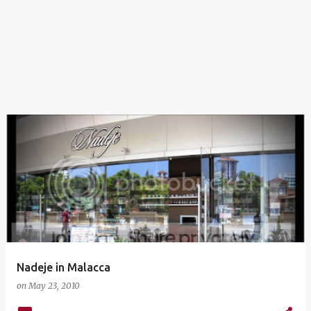
Nadeje in Malacca
on
May 23, 2010