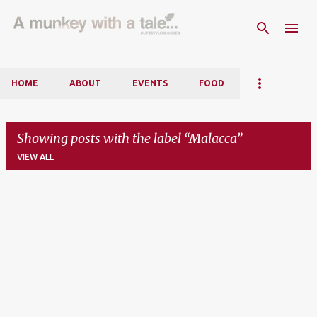
Skip to main content
HOME
ABOUT
EVENTS
FOOD
Showing posts with the label
Malacca
VIEW ALL
P
o
s
t
s