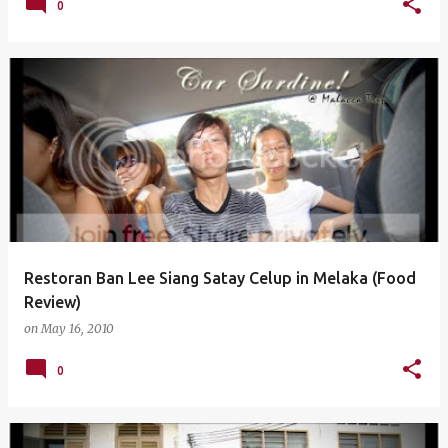
0
Restoran Ban Lee Siang Satay Celup in Melaka (Food
Review)
on
May 16, 2010
0