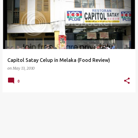
Capitol Satay Celup in Melaka (Food Review)
on
May 13, 2010
0