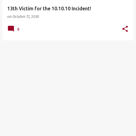
13th Victim for the 10.10.10 Incident!
on
October 17, 2010
0